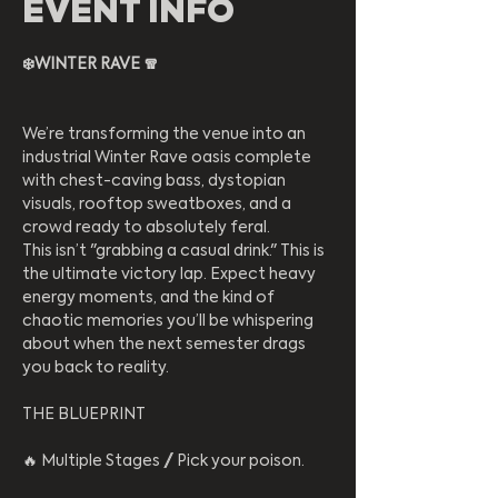
EVENT INFO
❄️WINTER RAVE 🧣
​We’re transforming the venue into an 
industrial Winter Rave oasis complete 
with chest-caving bass, dystopian 
visuals, rooftop sweatboxes, and a 
crowd ready to absolutely feral.
​This isn’t "grabbing a casual drink." This is 
the ultimate victory lap. Expect heavy 
energy moments, and the kind of 
chaotic memories you’ll be whispering 
about when the next semester drags 
you back to reality.
​THE BLUEPRINT
​🔥 Multiple Stages // Pick your poison.