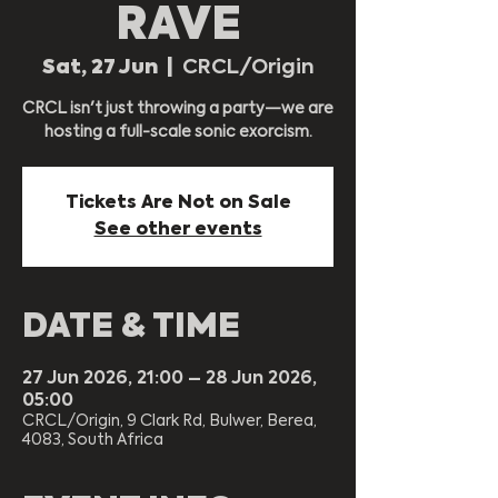
RAVE
Sat, 27 Jun
  |  
CRCL/Origin
CRCL isn't just throwing a party—we are
hosting a full-scale sonic exorcism.
Tickets Are Not on Sale
See other events
DATE & TIME
27 Jun 2026, 21:00 – 28 Jun 2026,
05:00
CRCL/Origin, 9 Clark Rd, Bulwer, Berea,
4083, South Africa