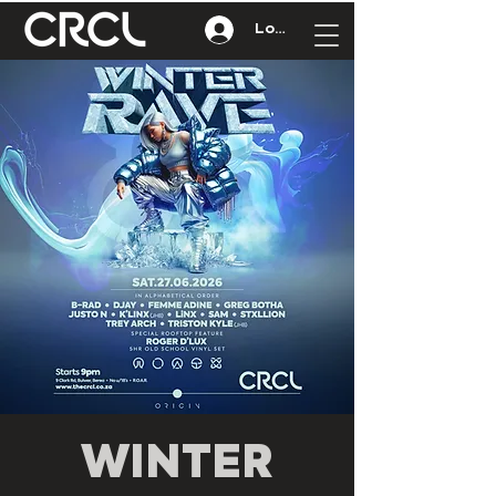
Log In
WINTER