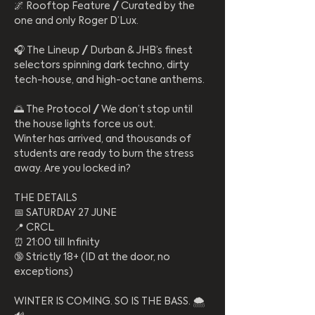
​🌌 Rooftop Feature // Curated by the 
one and only Roger D’Lux.
​🎧 The Lineup // Durban & JHB’s finest 
selectors spinning dark techno, dirty 
tech-house, and high-octane anthems.
​🌅 The Protocol // We don’t stop until 
the house lights force us out.
​Winter has arrived, and thousands of 
students are ready to burn the stress 
away. Are you locked in?
​THE DETAILS
​📅 SATURDAY 27 JUNE
​📍 CRCL
​⏰ 21:00 till Infinity
​🔞 Strictly 18+ (ID at the door, no 
exceptions)
​WINTER IS COMING. SO IS THE BASS. 🌨️