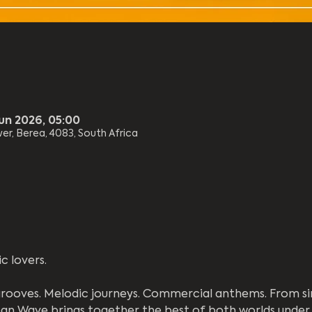
Jun 2026, 05:00
er, Berea, 4083, South Africa
c lovers.
rooves. Melodic journeys. Commercial anthems. From si
an Wave brings together the best of both worlds under 