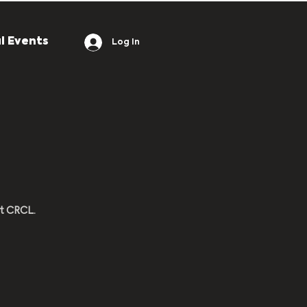
l Events
Log In
at CRCL.