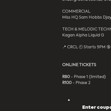
COMMERCIAL 
Miss HQ Sam Hobbs Dja
TECH & MELODIC TECH
Kagan Alpha Liquid G
📍 CRCL 🕘 Starts 9PM 🔞 
ONLINE TICKETS
R80
 - Phase 1 (limited)
R100
 - Phase 2
Enter coupo