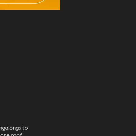
ngalongs to 
one roof.