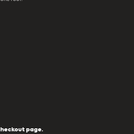
 Checkout page.