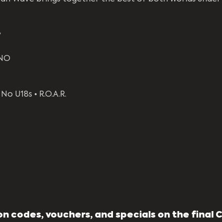
y
NO 
No U18s • R.O.A.R.
n codes, vouchers, and specials on the final