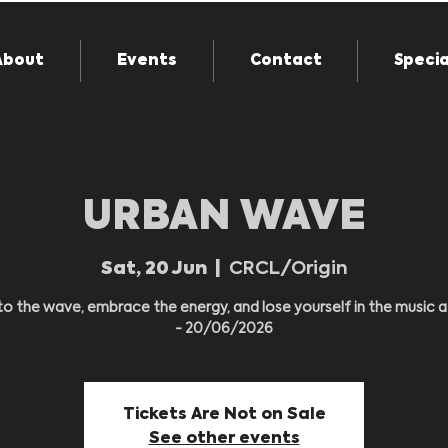
About
Events
Contact
Specia
URBAN WAVE
Sat, 20 Jun
  |  
CRCL/Origin
to the wave, embrace the energy, and lose yourself in the music 
- 20/06/2026
Tickets Are Not on Sale
See other events