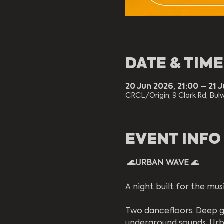
DATE & TIME
20 Jun 2026, 21:00 – 21 
CRCL/Origin, 9 Clark Rd, Bulw
EVENT INFO
 🌊URBAN WAVE 🌊 
A night built for the musi
Two dancefloors. Deep g
underground sounds, Urb