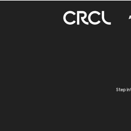
Step in