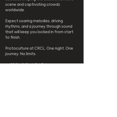
scene and captivating crowds 
worldwide.
Expect soaring melodies, driving 
rhythms, and a journey through sound 
that will keep you locked in from start 
to finish.
Protoculture at CRCL. One night. One 
journey. No limits.
📍 CRCL, 9 Clark Rd, Bulwer
⏰ Starts 9PM
🚫 No under 18s | R.O.A.R
Enter coupon codes, vouchers, and