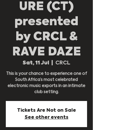
URE (CT)
presented
by CRCL &
RAVE DAZE
Sat, 11 Jul
  |  
CRCL
This is your chance to experience one of
South Africa’s most celebrated
electronic music exports in an intimate
club setting.
Tickets Are Not on Sale
See other events