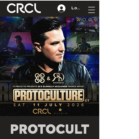
Log In
PROTOCULT