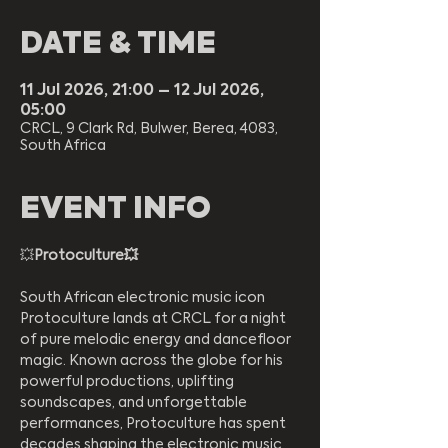
DATE & TIME
11 Jul 2026, 21:00 – 12 Jul 2026,
05:00
CRCL, 9 Clark Rd, Bulwer, Berea, 4083,
South Africa
EVENT INFO
💥
Protoculture💥  
South African electronic music icon 
Protoculture lands at CRCL for a night 
of pure melodic energy and dancefloor 
magic. Known across the globe for his 
powerful productions, uplifting 
soundscapes, and unforgettable 
performances, Protoculture has spent 
decades shaping the electronic music 