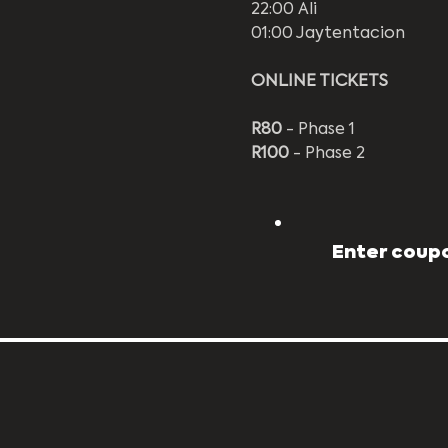
22:00 Ali
01:00 Jaytentacion
ONLINE TICKETS
R80
 - Phase 1
R100
 - Phase 2
Enter coupo