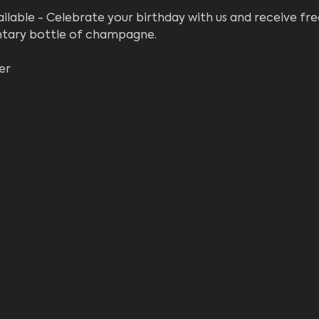
ilable - Celebrate your birthday with us and receive fre
ntary bottle of champagne. 
er