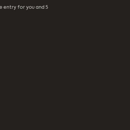
e entry for you and 5 