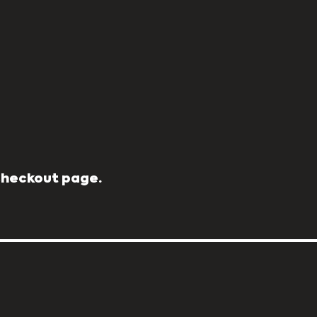
 Checkout page.