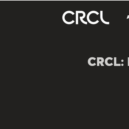
CRCL: 