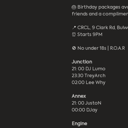
🎂 Birthday packages ava
friends and a complime
📍 CRCL, 9 Clark Rd, Bulw
⏰ Starts 9PM
🚫 No under 18s | R.O.A.R
Junction
21: 00 DJ Lumo
23:30 TreyArch
02:00 Lee Why
Annex
21: 00 JustoN
00:00 DJay
Engine 