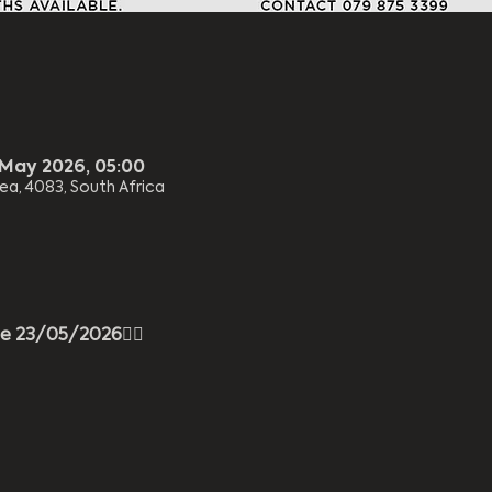
 May 2026, 05:00
ea, 4083, South Africa
ee 23/05/2026
😮‍🔥