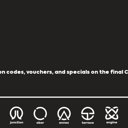
n codes, vouchers, and specials on the final