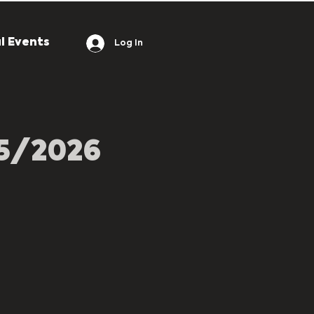
l Events
Log In
05/2026