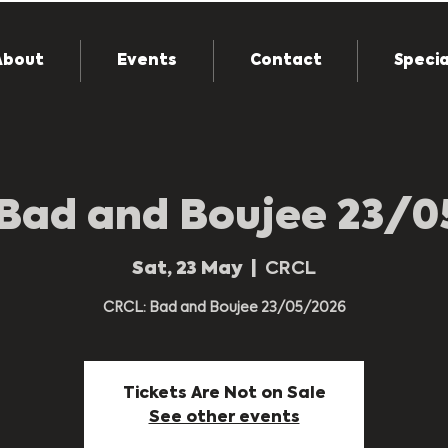
About
Events
Contact
Specia
Bad and Boujee 23/
Sat, 23 May
  |  
CRCL
CRCL: Bad and Boujee 23/05/2026
Tickets Are Not on Sale
See other events