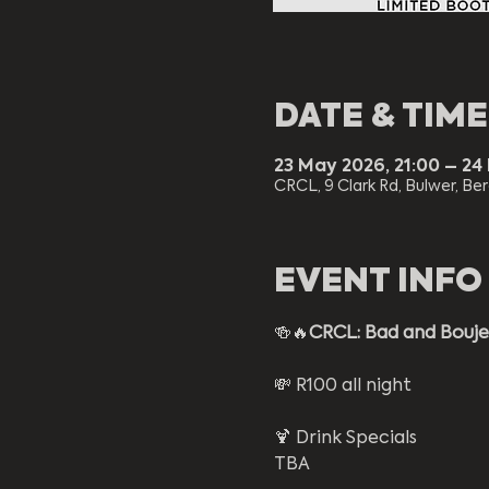
DATE & TIME
23 May 2026, 21:00 – 24
CRCL, 9 Clark Rd, Bulwer, Ber
EVENT INFO
🍻🔥
CRCL: Bad and Bouj
💸 R100 all night
🍹 Drink Specials 
TBA